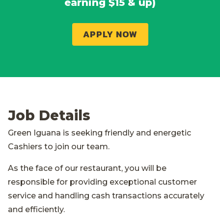
earning $15 & up)
APPLY NOW
Job Details
Green Iguana is seeking friendly and energetic
Cashiers to join our team.
As the face of our restaurant, you will be
responsible for providing exceptional customer
service and handling cash transactions accurately
and efficiently.