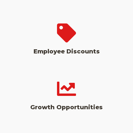
Employee Discounts
Growth Opportunities