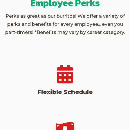
Employee Perks
Perks as great as our burritos! We offer a variety of
perks and benefits for every employee... even you
part-timers! *Benefits may vary by career category.
Flexible Schedule