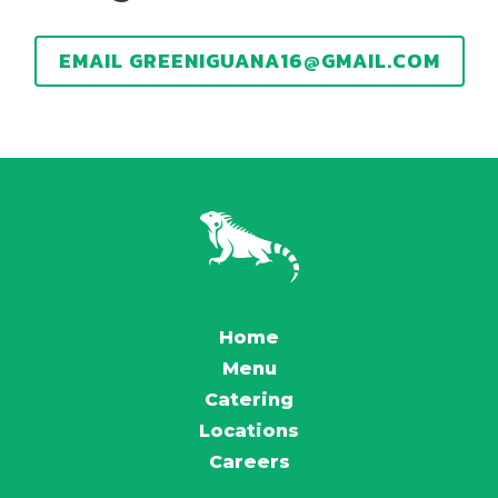
EMAIL GREENIGUANA16@GMAIL.COM
Home
Menu
Catering
Locations
Careers