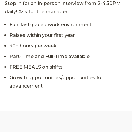
Stop in for an in-person interview from 2-4:30PM
daily! Ask for the manager.
Fun, fast-paced work environment
Raises within your first year
30+ hours per week
Part-Time and Full-Time available
FREE MEALS on shifts
Growth opportunities/opportunities for
advancement