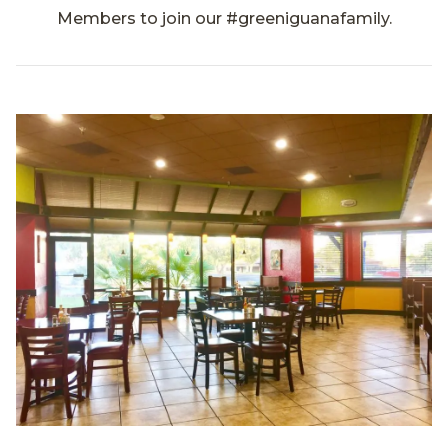
Members to join our #greeniguanafamily.