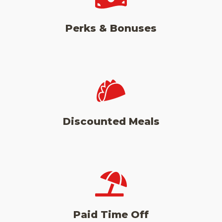
Perks & Bonuses
Discounted Meals
Paid Time Off