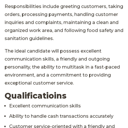
Responsibilities include greeting customers, taking
orders, processing payments, handling customer
inquiries and complaints, maintaining a clean and
organized work area, and following food safety and
sanitation guidelines.
The ideal candidate will possess excellent
communication skills, a friendly and outgoing
personality, the ability to multitask in a fast-paced
environment, and a commitment to providing
exceptional customer service.
Qualificatioins
Excellent communication skills
Ability to handle cash transactions accurately
Customer service-oriented with a friendly and