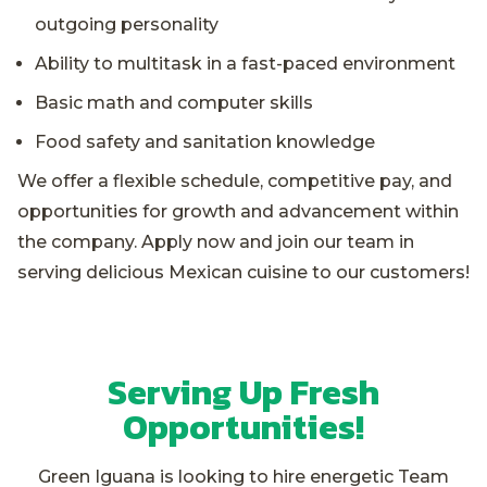
outgoing personality
Ability to multitask in a fast-paced environment
Basic math and computer skills
Food safety and sanitation knowledge
We offer a flexible schedule, competitive pay, and
opportunities for growth and advancement within
the company. Apply now and join our team in
serving delicious Mexican cuisine to our customers!
Serving Up Fresh
Opportunities!
Green Iguana is looking to hire energetic Team