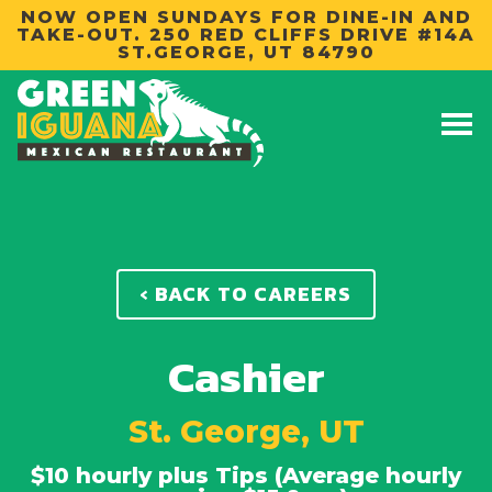
NOW OPEN SUNDAYS FOR DINE-IN AND
TAKE-OUT. 250 RED CLIFFS DRIVE #14A
ST.GEORGE, UT 84790
‹ BACK TO CAREERS
Cashier
St. George, UT
$10 hourly plus Tips (Average hourly