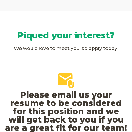
Piqued your interest?
We would love to meet you, so apply today!
Please email us your
resume to be considered
for this position and we
will get back to you if you
are a great fit for our team!